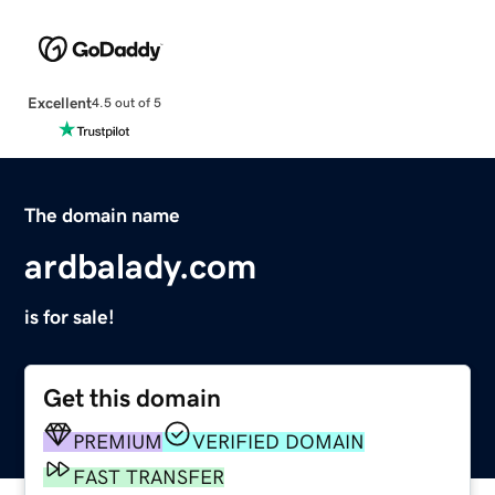
Excellent
4.5 out of 5
The domain name
ardbalady.com
is for sale!
Get this domain
PREMIUM
VERIFIED DOMAIN
FAST TRANSFER