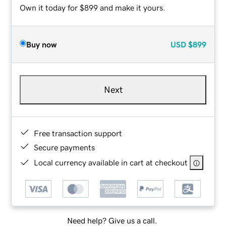
Own it today for $899 and make it yours.
Buy now
USD
$899
Next
Free transaction support
Secure payments
Local currency available in cart at checkout
Need help? Give us a call.