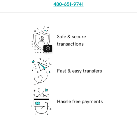
480-651-9741
Safe & secure
transactions
Fast & easy transfers
Hassle free payments